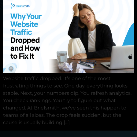
×
Contact us
Request a demo
Website traffic dropped. It’s one of the most
frustrating things to see. One day, everything looks
stable. Next, your numbers dip. You refresh analytics.
You check rankings. You try to figure out what
changed. At Briefsmith, we’ve seen this happen to
teams of all sizes. The drop feels sudden, but the
cause is usually building […]