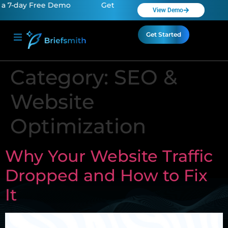
 7-day Free Demo
Get a 7-day Free Demo
Get a
View Demo
Get Started
Category:
SEO &
Website
Optimization
Why Your Website Traffic
Dropped and How to Fix
It