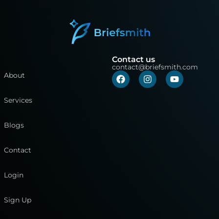
Contact us
contact@briefsmith.com
About
Services
Blogs
Contact
Login
Sign Up