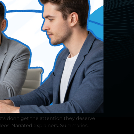
×
sts don’t get the attention they deserve
deos. Narrated explainers. Summaries.