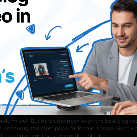
demo
erform well. But here’s the truth: even the best blog po
. And today, the most powerful format is video. Short vi
 making videos takes time or at least it […]