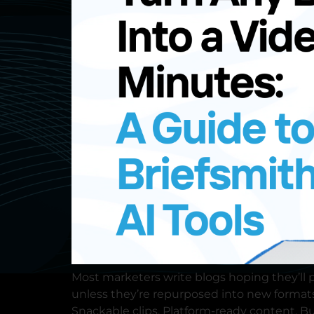
Contact us
Request a 
Most marketers write blogs hoping they’ll p
unless they’re repurposed into new formats
Snackable clips. Platform-ready content. But