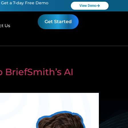
7-day Free Demo
Get a 7-day Free Demo
View Demo
Get Started
ct Us
 BriefSmith’s AI