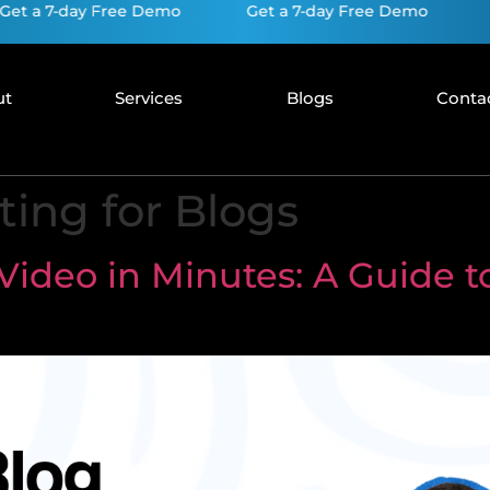
7-day Free Demo
Get a 7-day Free Demo
Get a 
ut
Services
Blogs
Conta
ing for Blogs
Video in Minutes: A Guide to